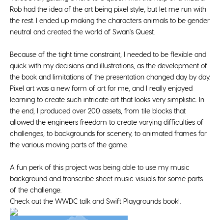
Rob had the idea of the art being pixel style, but let me run with
the rest. I ended up making the characters animals to be gender
neutral and created the world of Swan's Quest.
Because of the tight time constraint, I needed to be flexible and
quick with my decisions and illustrations, as the development of
the book and limitations of the presentation changed day by day.
Pixel art was a new form of art for me, and I really enjoyed
learning to create such intricate art that looks very simplistic. In
the end, I produced over 200 assets, from tile blocks that
allowed the engineers freedom to create varying difficulties of
challenges, to backgrounds for scenery, to animated frames for
the various moving parts of the game.
A fun perk of this project was being able to use my music
background and transcribe sheet music visuals for some parts
of the challenge.
Check out the
WWDC talk and Swift Playgrounds book!
.