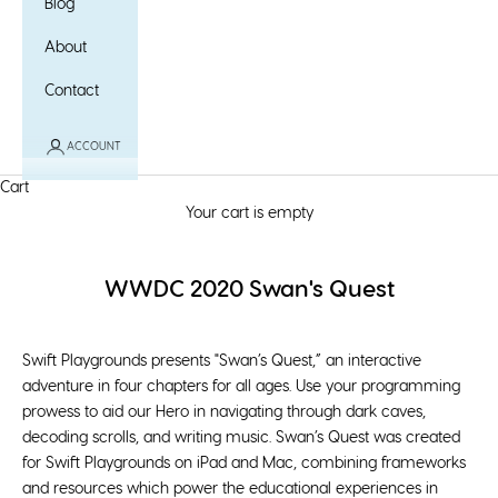
Blog
About
Contact
ACCOUNT
Cart
Your cart is empty
WWDC 2020 Swan's Quest
Swift Playgrounds presents "Swan’s Quest,” an interactive
adventure in four chapters for all ages. Use your programming
prowess to aid our Hero in navigating through dark caves,
decoding scrolls, and writing music. Swan’s Quest was created
for Swift Playgrounds on iPad and Mac, combining frameworks
and resources which power the educational experiences in