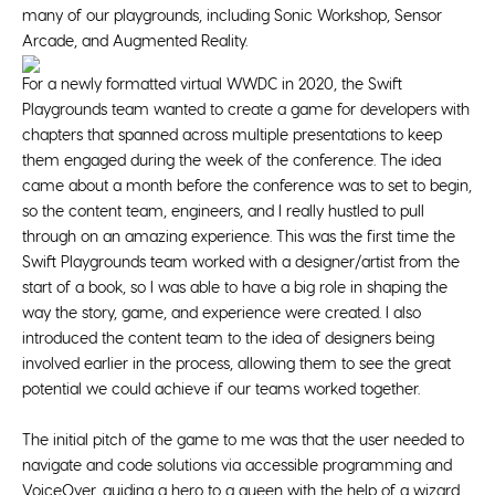
many of our playgrounds, including Sonic Workshop, Sensor
Arcade, and Augmented Reality.
For a newly formatted virtual WWDC in 2020, the Swift
Playgrounds team wanted to create a game for developers with
chapters that spanned across multiple presentations to keep
them engaged during the week of the conference. The idea
came about a month before the conference was to set to begin,
so the content team, engineers, and I really hustled to pull
through on an amazing experience. This was the first time the
Swift Playgrounds team worked with a designer/artist from the
start of a book, so I was able to have a big role in shaping the
way the story, game, and experience were created. I also
introduced the content team to the idea of designers being
involved earlier in the process, allowing them to see the great
potential we could achieve if our teams worked together.
The initial pitch of the game to me was that the user needed to
navigate and code solutions via accessible programming and
VoiceOver, guiding a hero to a queen with the help of a wizard.