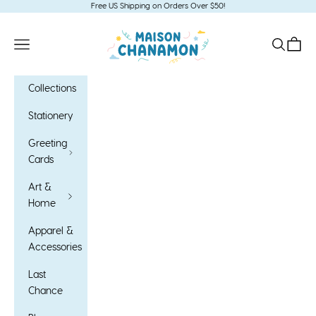
Skip to content
Free US Shipping on Orders Over $50!
Maison Chanamon
Open navigation menu
Open sea
Open c
Collections
Stationery
Greeting
Cards
Art &
Home
Apparel &
Accessories
Last
Chance