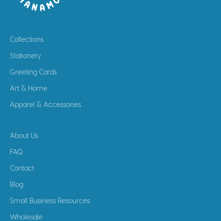
Collections
Stationery
Greeting Cards
Art & Home
Apparel & Accessories
About Us
FAQ
Contact
Blog
Small Business Resources
Wholesale