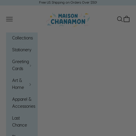
m
Skip to content
Free US Shipping on Orders Over $50!
O
Maison Chanamon
Open navigation menu
Open sea
Open c
u
r
Collections
C
Stationery
o
Greeting
m
Cards
m
Art &
u
Home
n
Apparel &
i
Accessories
t
Last
y
Chance