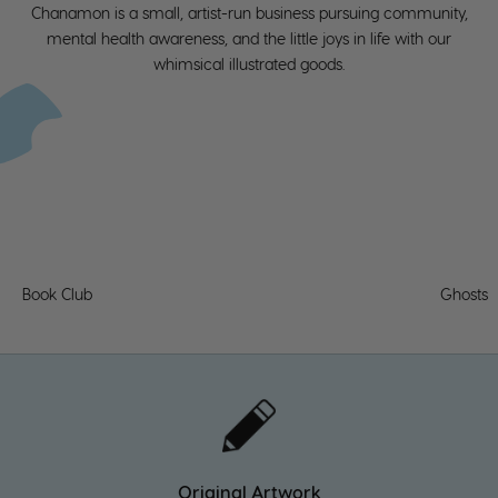
k
Chanamon is a small, artist-run business pursuing community,
er
mental health awareness, and the little joys in life with our
whimsical illustrated goods.
s
o
n-
h
a
n
d
Book Club
Ghosts
s
o
I
c
a
n
Original Artwork