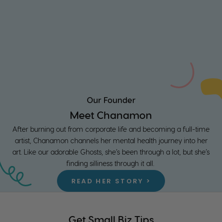
Our Founder
Meet Chanamon
After burning out from corporate life and becoming a full-time
artist, Chanamon channels her mental health journey into her
art. Like our adorable Ghosts, she’s been through a lot, but she’s
finding silliness through it all.
READ HER STORY >
Get Small Biz Tips