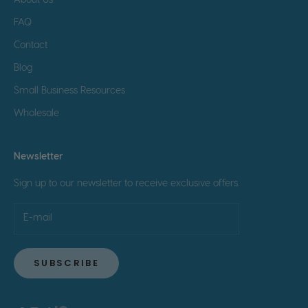
About Us
FAQ
Contact
Blog
Small Business Resources
Wholesale
Newsletter
Sign up to our newsletter to receive exclusive offers.
SUBSCRIBE