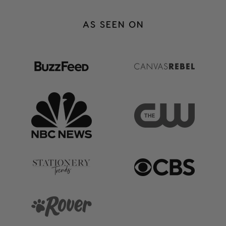
heavy things we go through a little
easier to carry.
AS SEEN ON