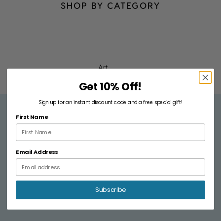
fri
SHOP BY CATEGORY
e
n
d
s!"
Art
Get 10% Off!
JAMIE
Sign up for an instant discount code and a free special gift!
R.
First Name
Email Address
Subscribe