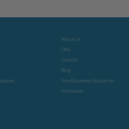
About Us
FAQ
Contact
Blog
ssories
Small Business Resources
Wholesale