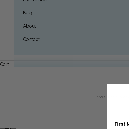
Blog
About
Contact
Cart
HOME
SHOP
BABY 
First