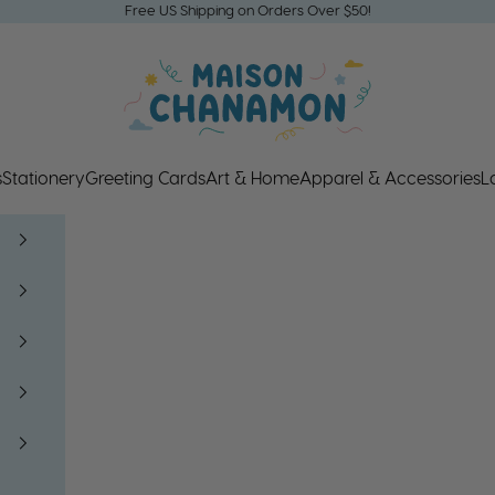
Free US Shipping on Orders Over $50!
Maison Chanamon
s
Stationery
Greeting Cards
Art & Home
Apparel & Accessories
L