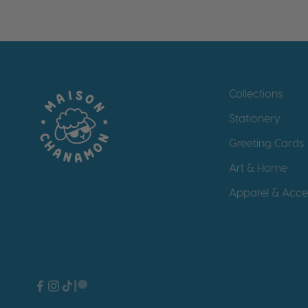
Collections
Stationery
Greeting Cards
Art & Home
Apparel & Acce