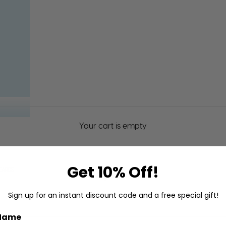
Your cart is empty
Get 10% Off!
CARDS
Baby Cards
Sign up for an instant discount code and a free special gift!
 Name