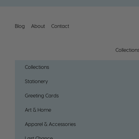
Skip to content
Blog
About
Contact
Collection
Collections
Stationery
Greeting Cards
Art & Home
Apparel & Accessories
Last Chance