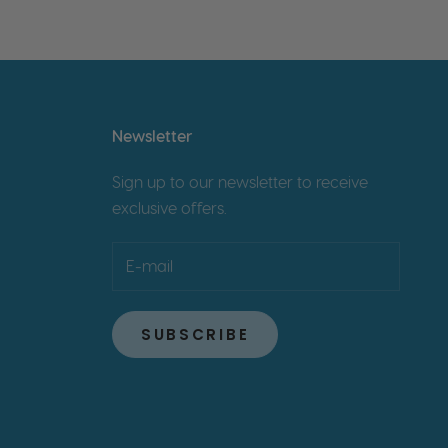
Newsletter
Sign up to our newsletter to receive
exclusive offers.
SUBSCRIBE