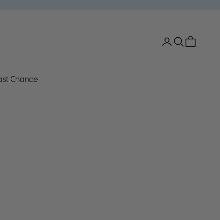
Open account 
Open search
Open car
ast Chance