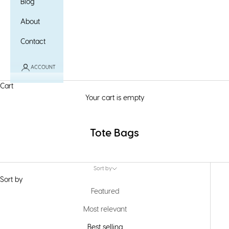
Blog
About
Contact
ACCOUNT
Cart
Your cart is empty
Tote Bags
Sort by
Sort by
Featured
Most relevant
Best selling