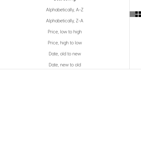
Alphabetically, A-Z
Alphabetically, Z-A
Price, low to high
Price, high to low
Date, old to new
Date, new to old
SOLD OUT