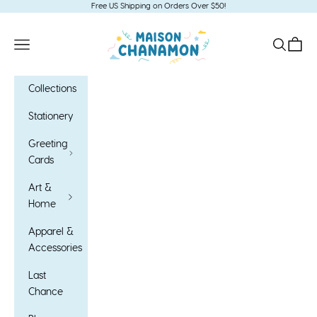
Skip to content
Free US Shipping on Orders Over $50!
Maison Chanamon
Open navigation menu
Open sea
Open c
Collections
Stationery
Greeting
Cards
Art &
Home
Apparel &
Accessories
Last
Chance