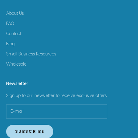
About Us
FAQ
Contact
Blog
Small Business Resources
Wholesale
Newsletter
Sign up to our newsletter to receive exclusive offers.
SUBSCRIBE