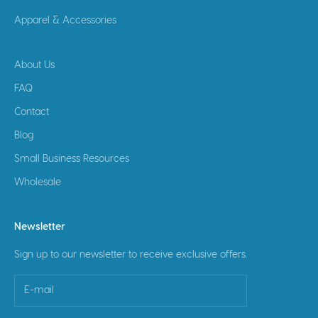
Apparel & Accessories
About Us
FAQ
Contact
Blog
Small Business Resources
Wholesale
Newsletter
Sign up to our newsletter to receive exclusive offers.