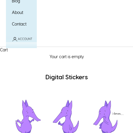
Blog
About
Contact
ACCOUNT
Cart
Your cart is empty
Digital Stickers