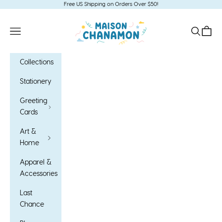
Skip to content
Free US Shipping on Orders Over $50!
Maison Chanamon
Open navigation menu
Open sea
Open c
Collections
Stationery
Greeting
Cards
Art &
Home
Apparel &
Accessories
Last
Chance