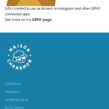
Gifs I created to use as stickers on Instagram and other GIPHY
connected apps.
See more on my
GIPHY page
.
Collections
Stationery
Greeting Cards
Art & Home