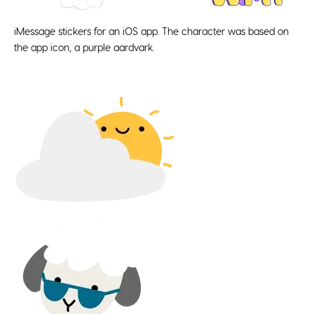
iMessage stickers for an iOS app. The character was based on
the app icon, a purple aardvark.