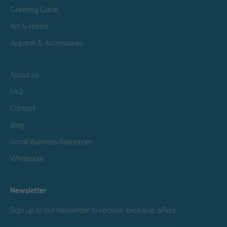
Greeting Cards
Art & Home
Apparel & Accessories
About Us
FAQ
Contact
Blog
Small Business Resources
Wholesale
Newsletter
Sign up to our newsletter to receive exclusive offers.