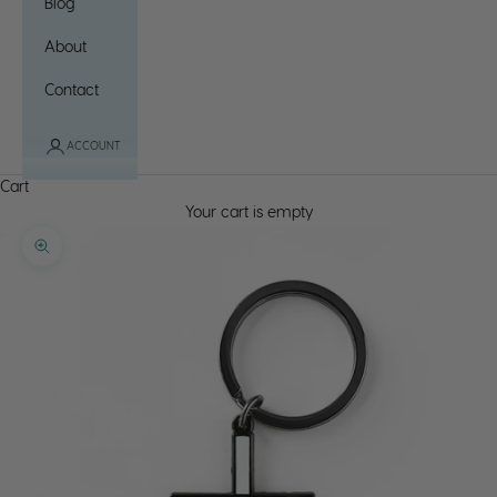
Blog
About
Contact
ACCOUNT
Cart
Your cart is empty
Zoom picture