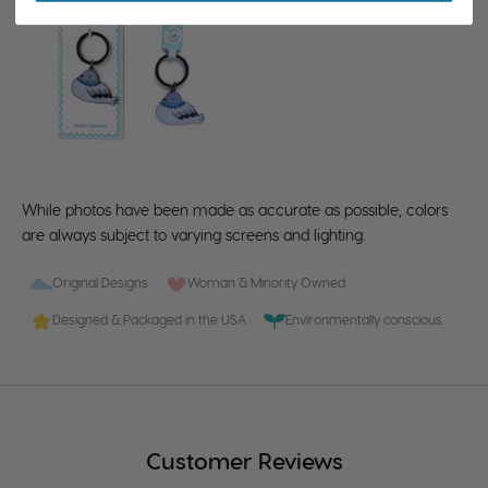
While photos have been made as accurate as possible, colors
are always subject to varying screens and lighting.
Original Designs
Woman & Minority Owned
Designed & Packaged in the USA
Environmentally conscious
Customer Reviews