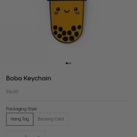
Go to item 1
Go to item 2
Go to item 3
Boba Keychain
Sale price
$16.00
Packaging Style:
Hang Tag
Backing Card
Decrease quantity
Decrease quantity