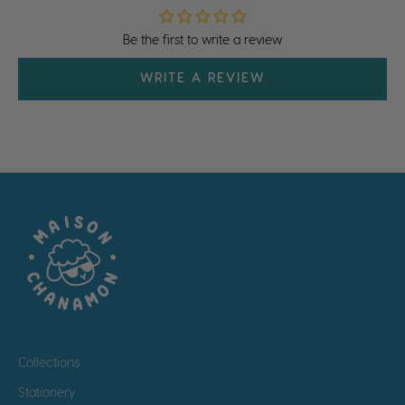
Be the first to write a review
WRITE A REVIEW
Collections
Stationery