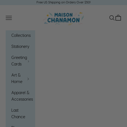
Skip to content
Free US Shipping on Orders Over $50!
Maison Chanamon
Open navigation menu
Open sea
Open c
Collections
Stationery
Greeting
Cards
Art &
Home
Apparel &
Accessories
Last
Chance