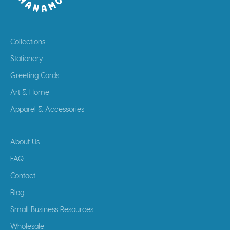
Collections
Stationery
Greeting Cards
Art & Home
Apparel & Accessories
About Us
FAQ
Contact
Blog
Small Business Resources
Wholesale