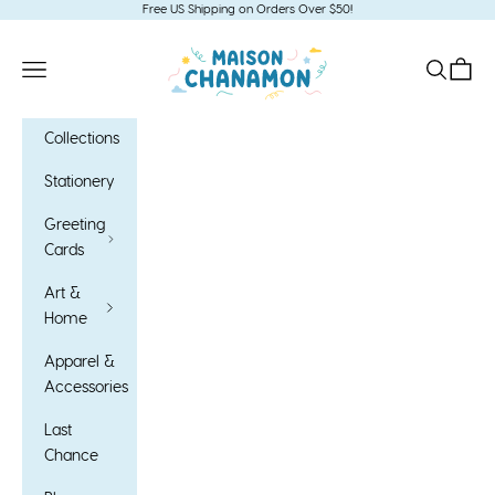
Skip to content
Free US Shipping on Orders Over $50!
Maison Chanamon
Open navigation menu
Open sea
Open c
Collections
Stationery
Greeting
Cards
Art &
Home
Apparel &
Accessories
Last
Chance