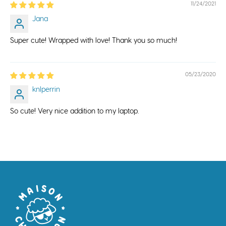
11/24/2021
Jana
Super cute! Wrapped with love! Thank you so much!
05/23/2020
knlperrin
So cute! Very nice addition to my laptop.