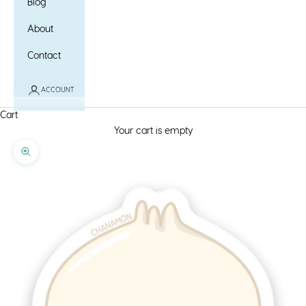
Blog
About
Contact
ACCOUNT
Cart
Your cart is empty
Zoom picture