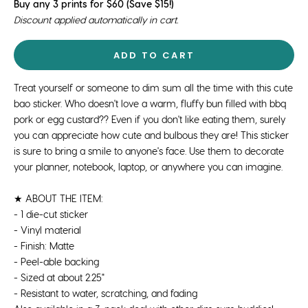
Buy any 3 prints for $60 (Save $15!)
Discount applied automatically in cart.
ADD TO CART
Treat yourself or someone to dim sum all the time with this cute
bao sticker. Who doesn't love a warm, fluffy bun filled with bbq
pork or egg custard?? Even if you don't like eating them, surely
you can appreciate how cute and bulbous they are! This sticker
is sure to bring a smile to anyone's face. Use them to decorate
your planner, notebook, laptop, or anywhere you can imagine.
★ ABOUT THE ITEM:
- 1 die-cut sticker
- Vinyl material
- Finish: Matte
- Peel-able backing
- Sized at about 2.25"
- Resistant to water, scratching, and fading