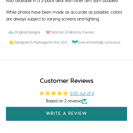
Also available in a 3-pack deal with other
dim sum buddies
!
While photos have been made as accurate as possible, colors
are always subject to varying screens and lighting.
Original Designs
Woman & Minority Owned
Designed & Packaged in the USA
Environmentally conscious
Customer Reviews
5.00 out of 5
Based on 2 reviews
WRITE A REVIEW