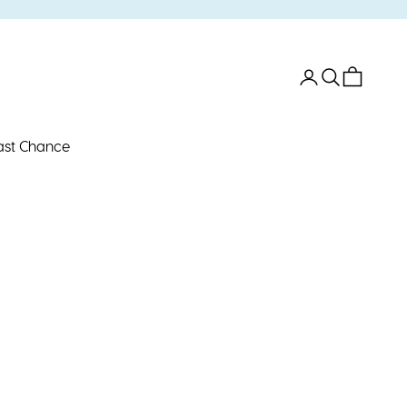
Open account 
Open search
Open car
ast Chance