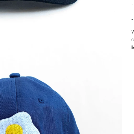
-
-
-
W
c
l