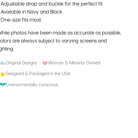
 Adjustable strap and buckle for the perfect fit
 Available in Navy and Black.
 One-size fits most.
hile photos have been made as accurate as possible,
olors are always subject to varying screens and
ighting.
Original Designs
Woman & Minority Owned
Designed & Packaged in the USA
Environmentally conscious