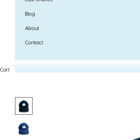
Blog
About
Contact
Cart