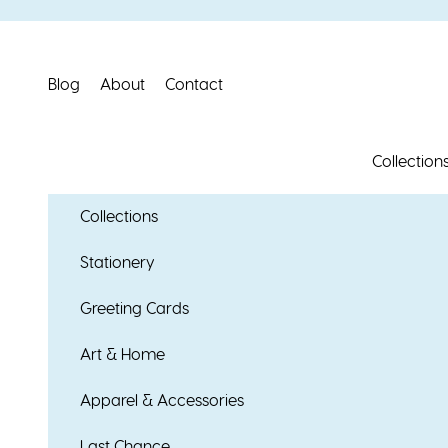
Skip to content
Blog
About
Contact
Collection
Collections
Stationery
Greeting Cards
Art & Home
Apparel & Accessories
Last Chance