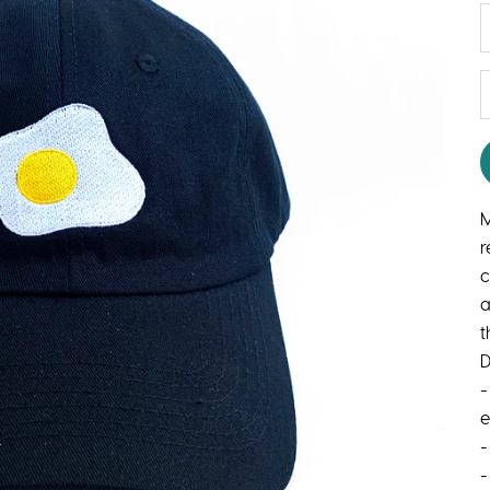
D
M
r
c
a
t
D
-
-
-