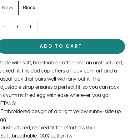
Navy
Black
ecrease quantity
Decrease quantity
ADD TO CART
ade with soft, breathable cotton and an unstructured,
elaxed fit, this dad cap offers all-day comfort and a
asual look that pairs well with any outfit. The
djustable strap ensures a perfect fit, so you can rock
his yummy fried egg with ease wherever you go.
ETAILS:
 Embroidered design of a bright yellow sunny-side up
egg
 Unstructured, relaxed fit for effortless style
 Soft, breathable 100% cotton twill