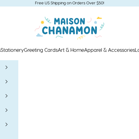
Free US Shipping on Orders Over $50!
Maison Chanamon
s
Stationery
Greeting Cards
Art & Home
Apparel & Accessories
L