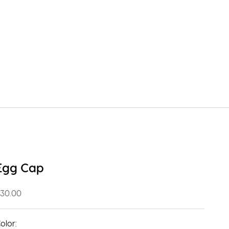
Egg Cap
ale price
30.00
olor: