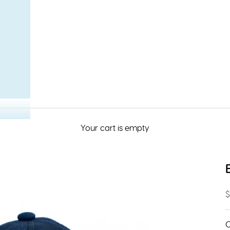
Your cart is empty
S
$
C