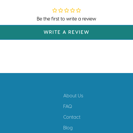
Be the first to write a review
WRITE A REVIEW
About Us
FAQ
Contact
Blog