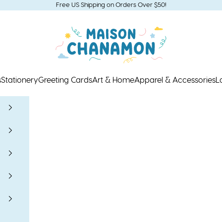
Free US Shipping on Orders Over $50!
Maison Chanamon
s
Stationery
Greeting Cards
Art & Home
Apparel & Accessories
L