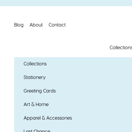
Skip to content
Blog
About
Contact
Collection
Collections
Stationery
Greeting Cards
Art & Home
Apparel & Accessories
Last Chance