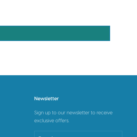
Newsletter
Sign up to our newsletter to receive
exclusive offers.