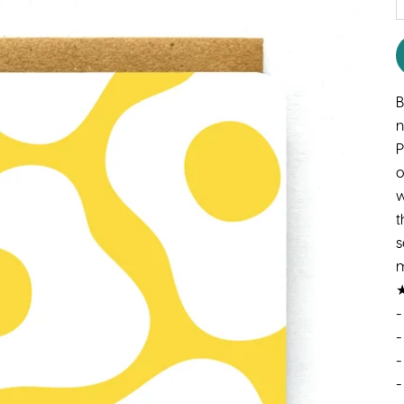
B
n
P
o
w
t
s
m
★
-
-
-
-