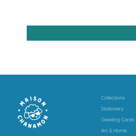
Collections
Stationery
Greeting Cards
Art & Home