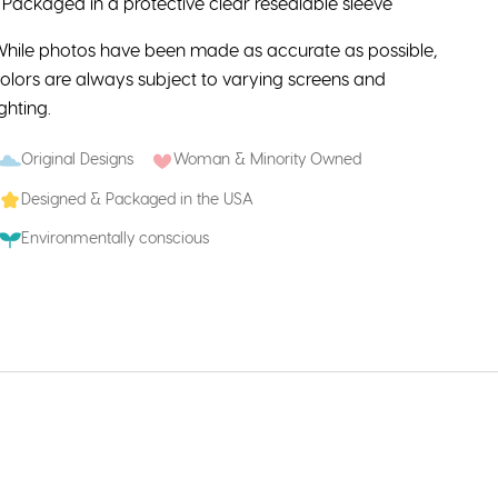
 Packaged in a protective clear resealable sleeve
hile photos have been made as accurate as possible,
olors are always subject to varying screens and
ighting.
Original Designs
Woman & Minority Owned
Designed & Packaged in the USA
Environmentally conscious