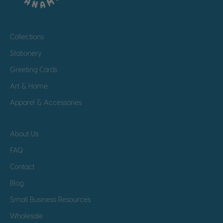
Collections
Stationery
Greeting Cards
Art & Home
Apparel & Accessories
About Us
FAQ
Contact
Blog
Small Business Resources
Wholesale