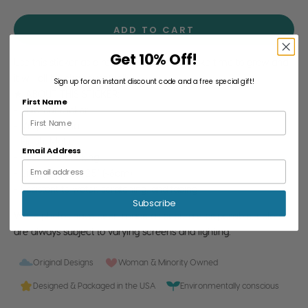
ADD TO CART
Get 10% Off!
Use this sticker as a reminder that things take time to grow and
it will all be okay eventually.
Sign up for an instant discount code and a free special gift!
★ ABOUT THIS STICKER:
First Name
- 1 die-cut sticker
- Vinyl material
- Finish: Matte
Email Address
- Peel-able backing
- Sized at about 2.5" (~6cm)
- Resistant to water, scratching, and fading
Subscribe
While photos have been made as accurate as possible, colors
are always subject to varying screens and lighting.
Original Designs
Woman & Minority Owned
Designed & Packaged in the USA
Environmentally conscious