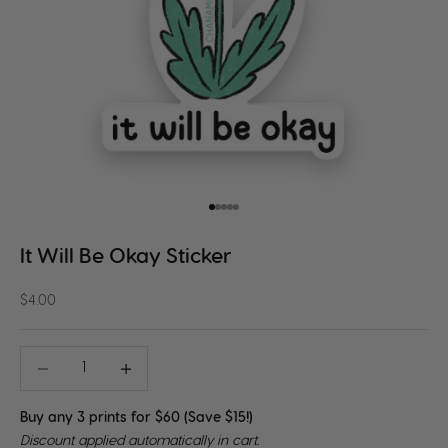
Go to item 1
Go to item 2
Go to item 3
Go to item 4
Go to item 5
It Will Be Okay Sticker
Sale price
$4.00
Decrease quantity
Decrease quantity
Buy any 3 prints for $60 (Save $15!)
Discount applied automatically in cart.