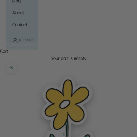
Blog
About
Contact
ACCOUNT
Cart
Your cart is empty
Zoom picture