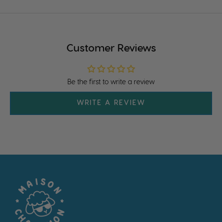
Customer Reviews
Be the first to write a review
WRITE A REVIEW