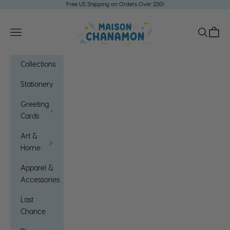
Skip to content
Free US Shipping on Orders Over $50!
Maison Chanamon
Open navigation menu
Open sea
Open c
Collections
Stationery
Greeting
Cards
Art &
Home
Apparel &
Accessories
Last
Chance