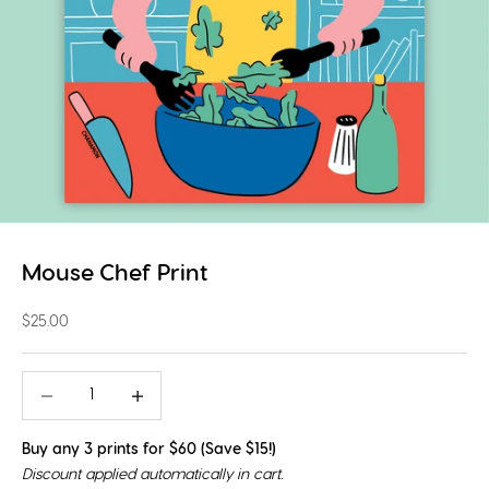
Mouse Chef Print
Sale price
$25.00
Decrease quantity
Decrease quantity
Buy any 3 prints for $60 (Save $15!)
Discount applied automatically in cart.