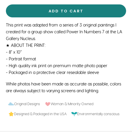
ADD TO CART
This print was adapted from a series of 3 original paintings I
created for a group show called Power In Numbers 7 at the LA
Gallery Nucleus.
★ ABOUT THE PRINT:
- 8" x 10”
- Portrait format
- High quality ink print on premium matte photo paper
- Packaged in a protective clear resealable sleeve
While photos have been made as accurate as possible, colors
are always subject to varying screens and lighting.
Original Designs
Woman & Minority Owned
Designed & Packaged in the USA
Environmentally conscious