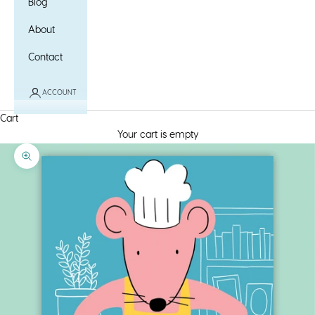
Blog
About
Contact
ACCOUNT
Cart
Your cart is empty
Zoom picture