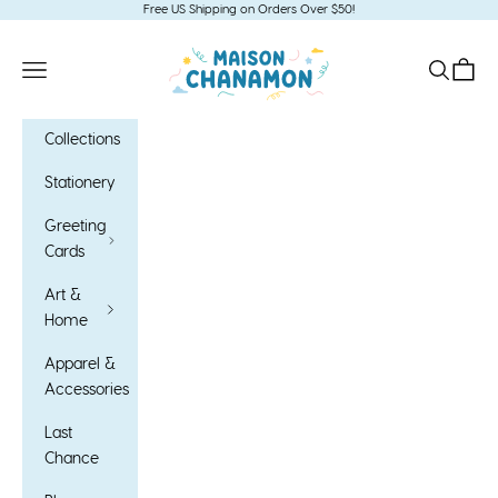
Skip to content
Free US Shipping on Orders Over $50!
Maison Chanamon
Open navigation menu
Open sea
Open c
Collections
Stationery
Greeting
Cards
Art &
Home
Apparel &
Accessories
Last
Chance