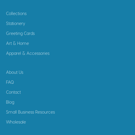
Collections
Stationery
Greeting Cards
Art & Home
Apparel & Accessories
About Us
FAQ
Contact
Blog
Small Business Resources
Wholesale