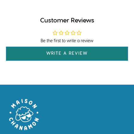
Customer Reviews
Be the first to write a review
WRITE A REVIEW