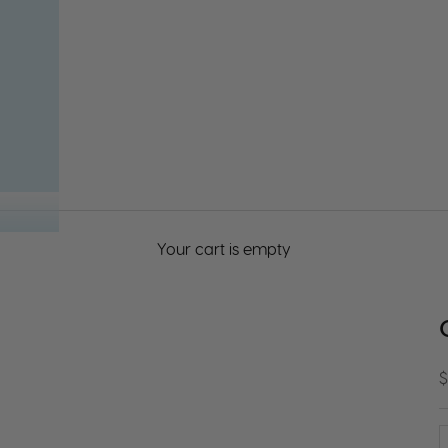
Your cart is empty
S
$
D