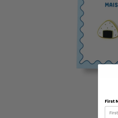
First