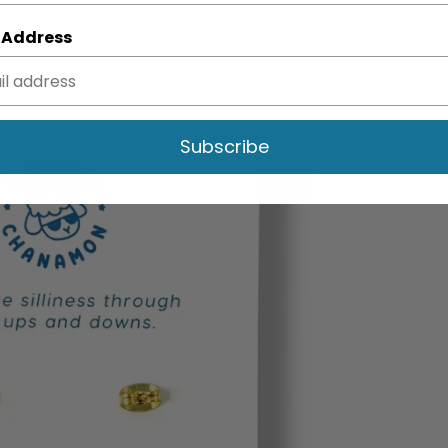
 Address
Subscribe