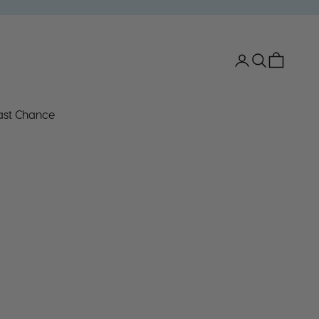
Open account 
Open search
Open car
ast Chance