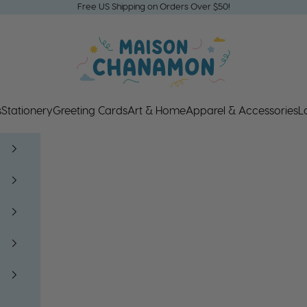
Free US Shipping on Orders Over $50!
Maison Chanamon
s
Stationery
Greeting Cards
Art & Home
Apparel & Accessories
L