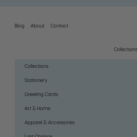
Skip to content
Blog
About
Contact
Collection
Collections
Stationery
Greeting Cards
Art & Home
Apparel & Accessories
Last Chance