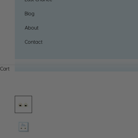
Blog
About
Contact
Cart