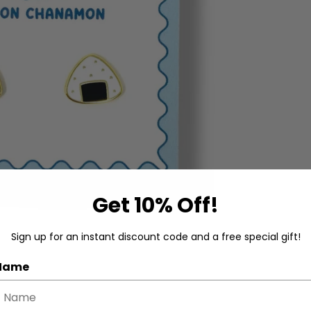
Get 10% Off!
Sign up for an instant discount code and a free special gift!
 Name