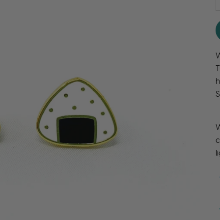
W
T
h
S
W
c
l