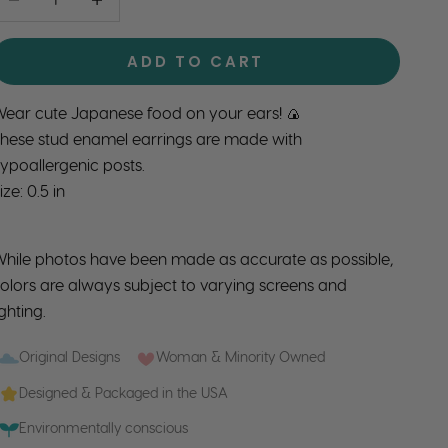
ADD TO CART
ear cute Japanese food on your ears! 🍙
hese stud enamel earrings are made with
ypoallergenic posts.
ize: 0.5 in
hile photos have been made as accurate as possible,
olors are always subject to varying screens and
ighting.
Original Designs
Woman & Minority Owned
Designed & Packaged in the USA
Environmentally conscious