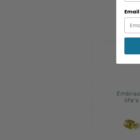
Email