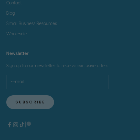
Contact
Blog
Small Business Resources
Wholesale
Newsletter
Sign up to our newsletter to receive exclusive offers.
SUBSCRIBE