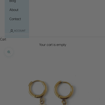
Blog
About
Contact
ACCOUNT
Cart
Your cart is empty
Zoom picture