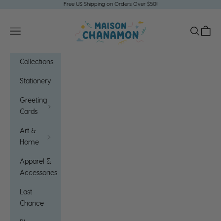
Skip to content
Free US Shipping on Orders Over $50!
Maison Chanamon
Open navigation menu
Open sea
Open c
Collections
Stationery
Greeting
Cards
Art &
Home
Apparel &
Accessories
Last
Chance