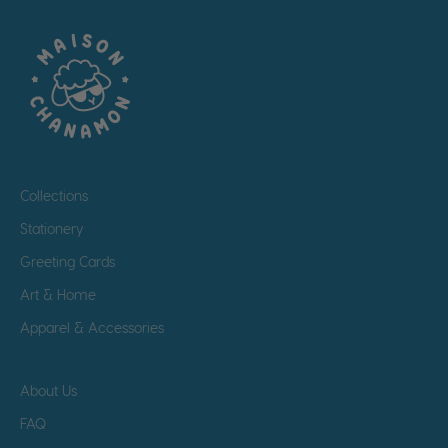
Collections
Stationery
Greeting Cards
Art & Home
Apparel & Accessories
About Us
FAQ