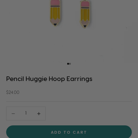
Go to item 1
Go to item 2
Pencil Huggie Hoop Earrings
Sale price
$24.00
Decrease quantity
Decrease quantity
ADD TO CART