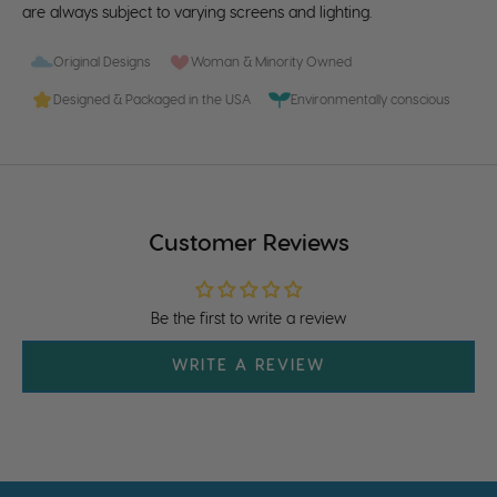
are always subject to varying screens and lighting.
Original Designs
Woman & Minority Owned
Designed & Packaged in the USA
Environmentally conscious
Customer Reviews
Be the first to write a review
WRITE A REVIEW