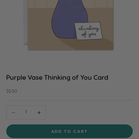
Purple Vase Thinking of You Card
Sale price
$5.50
Decrease quantity
Decrease quantity
ADD TO CART