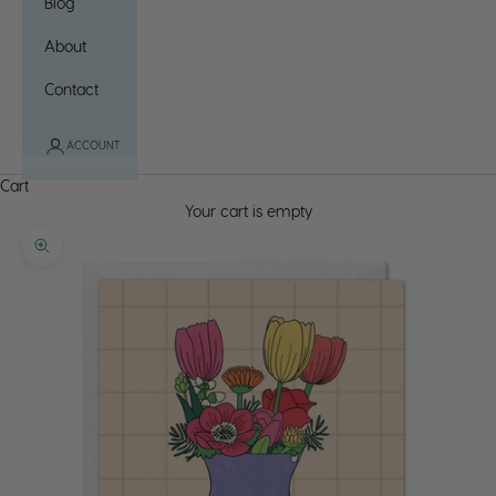
Blog
About
Contact
ACCOUNT
Cart
Your cart is empty
Zoom picture