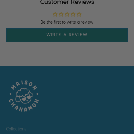
Customer Reviews
Be the first to write a review
WRITE A REVIEW
Collections