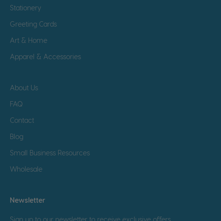
Stationery
Greeting Cards
Art & Home
Apparel & Accessories
About Us
FAQ
Contact
Blog
Small Business Resources
Wholesale
Newsletter
Sign up to our newsletter to receive exclusive offers.