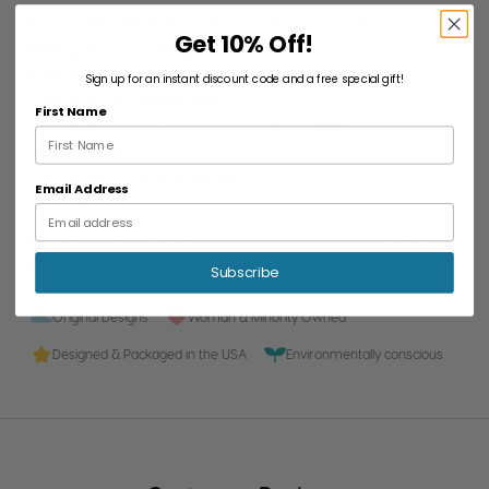
This beautiful still life illustration is soft and warm for your
Get 10% Off!
"thinking of you" message.
★ ABOUT THE ITEM:
Sign up for an instant discount code and a free special gift!
- 4.25” x 5.5” (A2) folded card
First Name
- High quality ink printed on heavyweight paper
- Inside is blank
- Comes with a white envelope
Email Address
- Packaged in a protective clear sleeve
While photos have been made as accurate as possible, colors
are always subject to varying screens and lighting.
Subscribe
Original Designs
Woman & Minority Owned
Designed & Packaged in the USA
Environmentally conscious