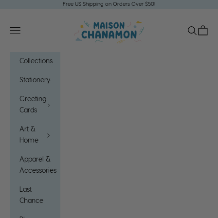
Skip to content
Free US Shipping on Orders Over $50!
Maison Chanamon
Open navigation menu
Open sea
Open c
Collections
Stationery
Greeting
Cards
Art &
Home
Apparel &
Accessories
Last
Chance