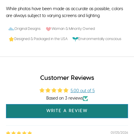
While photos have been made as accurate as possible, colors
are always subject to varying screens and lighting.
Original Designs
Woman & Minority Owned
Designed & Packaged in the USA
Environmentally conscious
Customer Reviews
5.00 out of 5
Based on 3 reviews
WRITE A REVIEW
01/05/2026