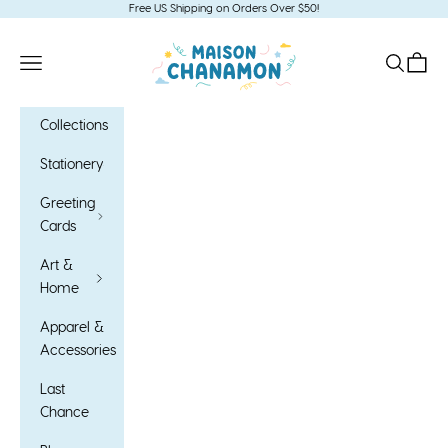
Skip to content
Free US Shipping on Orders Over $50!
Maison Chanamon
Open navigation menu
Open sea
Open c
Collections
Stationery
Greeting
Cards
Art &
Home
Apparel &
Accessories
Last
Chance