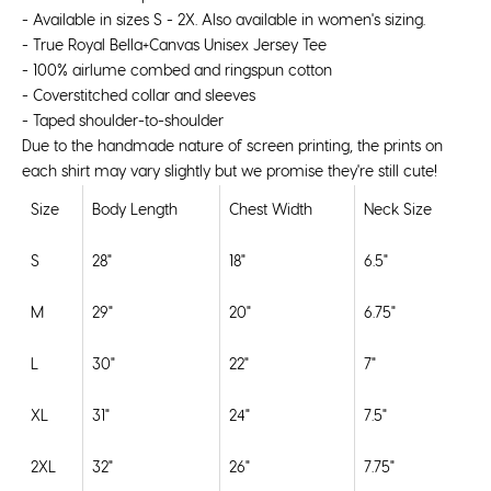
- Available in sizes S - 2X. Also available in
women's sizing
.
- True Royal Bella+Canvas Unisex Jersey Tee
-
100%
airlume
combed and ringspun cotton
- Coverstitched collar and sleeves
- Taped shoulder-to-shoulder
Due to the handmade nature of screen printing, the prints on
each shirt may vary slightly but we promise they're still cute!
Size
Body Length
Chest Width
Neck Size
S
28"
18"
6.5"
M
29"
20"
6.75"
L
30"
22"
7"
XL
31"
24"
7.5"
2XL
32"
26"
7.75"