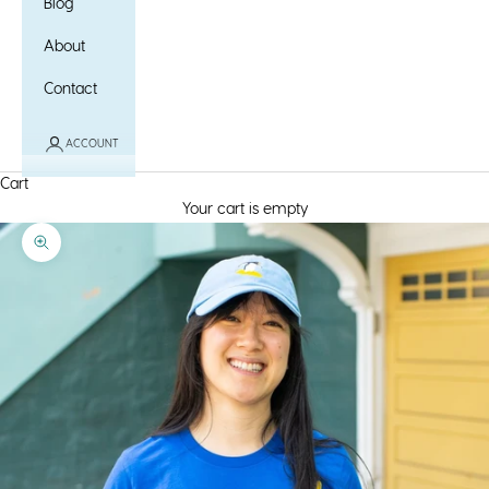
Blog
About
Contact
ACCOUNT
Cart
Your cart is empty
Zoom picture