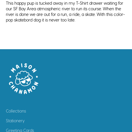
This happy pup is tucked away in my T-Shirt drawer waiting for
our SF Bay Area atmospheric river to run its course. When the
river is done we are out for a run, a ride, a skate. With this color-
pop skatebord dog it is never too late.
Collections
Stationery
Greeting Cards