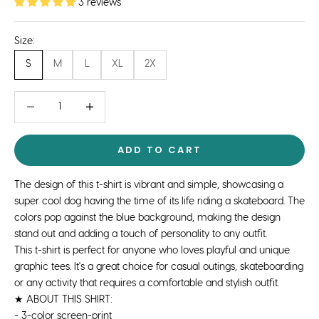
3 reviews
Size:
S
M
L
XL
2X
Decrease quantity
Decrease quantity
ADD TO CART
The design of this t-shirt is vibrant and simple, showcasing a
super cool dog having the time of its life riding a skateboard. The
colors pop against the blue background, making the design
stand out and adding a touch of personality to any outfit.
This t-shirt is perfect for anyone who loves playful and unique
graphic tees. It's a great choice for casual outings, skateboarding
or any activity that requires a comfortable and stylish outfit.
★ ABOUT THIS SHIRT:
- 3-color screen-print