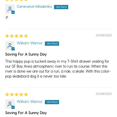
Genevieve Mladenka
:P
03/08/2023
William Warrior
Saving For A Sunny Day
This happy pup is tucked away in my T-Shirt drawer waiting for
our SF Bay Area atmospheric river to run its course. When the
river is done we are out for a run, a ride, a skate. With this color-
pop skatebord dog it is never too late.
03/08/2023
William Warrior
Saving For A Sunny Day