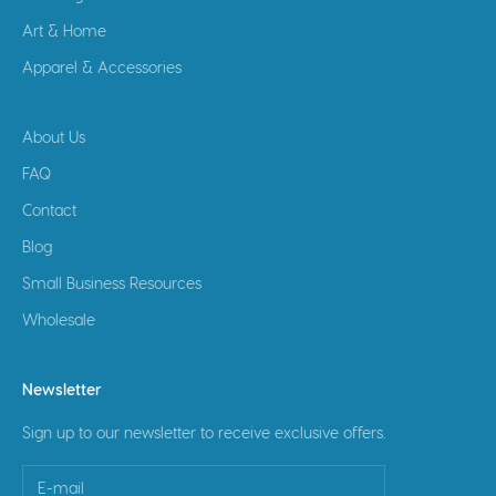
Art & Home
Apparel & Accessories
About Us
FAQ
Contact
Blog
Small Business Resources
Wholesale
Newsletter
Sign up to our newsletter to receive exclusive offers.