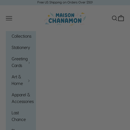
Skip to content
Free US Shipping on Orders Over $50!
Maison Chanamon
Open navigation menu
Open sea
Open c
Collections
Stationery
Greeting
Cards
Art &
Home
Apparel &
Accessories
Last
Chance