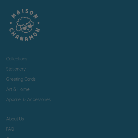
Collections
Stationery
Greeting Cards
Art & Home
Apparel & Accessories
About Us
FAQ