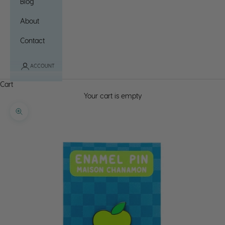
Blog
About
Contact
ACCOUNT
Cart
Your cart is empty
Zoom picture