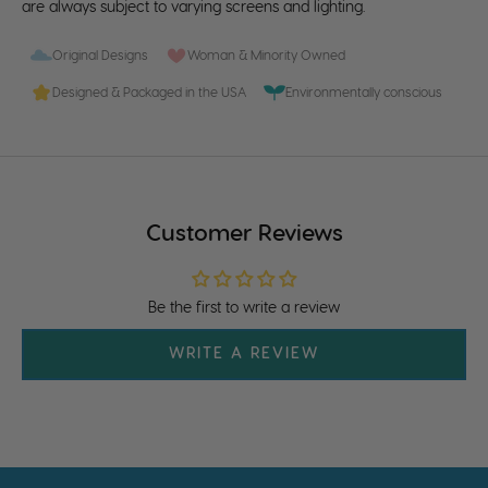
are always subject to varying screens and lighting.
Original Designs
Woman & Minority Owned
Designed & Packaged in the USA
Environmentally conscious
Customer Reviews
Be the first to write a review
WRITE A REVIEW