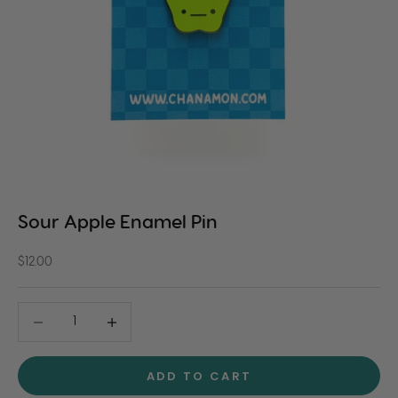
Sour Apple Enamel Pin
Sale price
$12.00
Decrease quantity
Decrease quantity
ADD TO CART