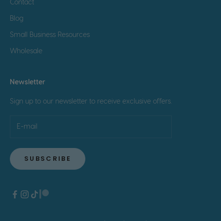
Contact
Blog
Small Business Resources
Wholesale
Newsletter
Sign up to our newsletter to receive exclusive offers.
SUBSCRIBE